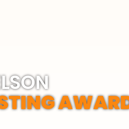
ELSON
STING AWAR