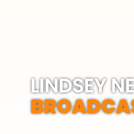
LINDSEY N
BROADCA