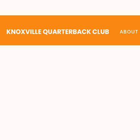
ABOUT