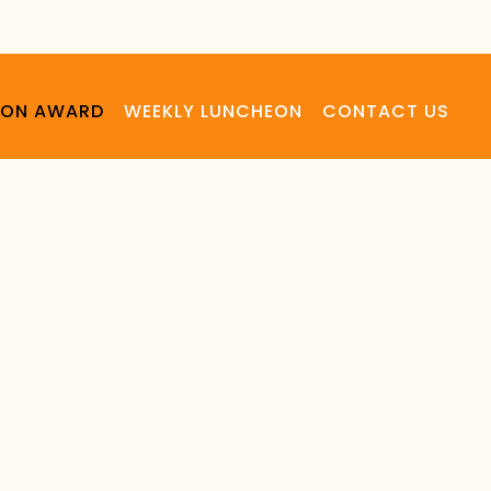
LSON AWARD
WEEKLY LUNCHEON
CONTACT US