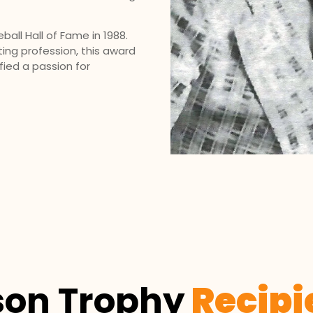
all Hall of Fame in 1988.
ting profession, this award
ied a passion for
son Trophy
Recipi