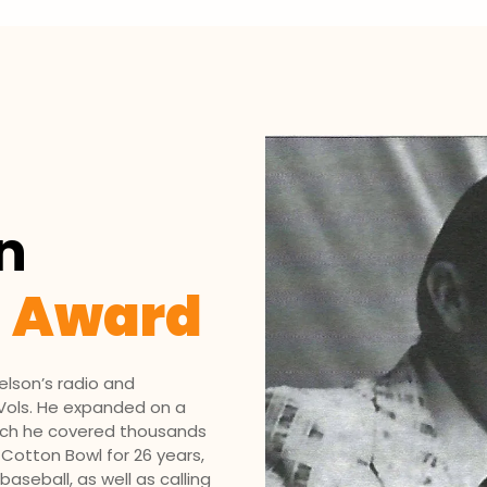
n
g Award
el­son’s radio and
e Vols. He expanded on a
which he covered thousands
 Cotton Bowl for 26 years,
seball, as well as calling