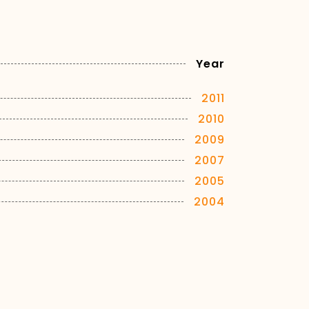
Year
2011
2010
2009
2007
2005
2004
2003
2002
2001
2000
1999