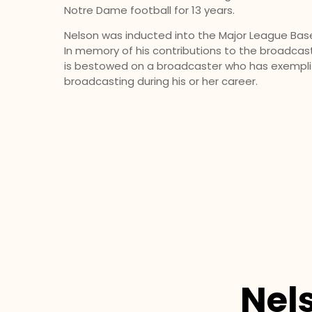
Notre Dame football for 13 years.
Nelson was inducted into the Major League Baseb
In memory of his contri­butions to the broadcas
is be­stowed on a broadcaster who has exemplif
broadcasting during his or her career.
Nel