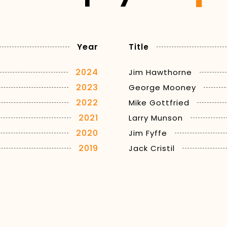
Year
Title
2024
Jim Hawthorne
2023
George Mooney
2022
Mike Gottfried
2021
Larry Munson
2020
Jim Fyffe
2019
Jack Cristil
2018
Verne Lundquist
2017
Chris Schenkel
2016
Cawood Ledford
2015
Ron Franklin
2014
Keith Jackson