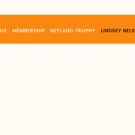
 US
MEMBERSHIP
NEYLAND TROPHY
LINDSEY NE