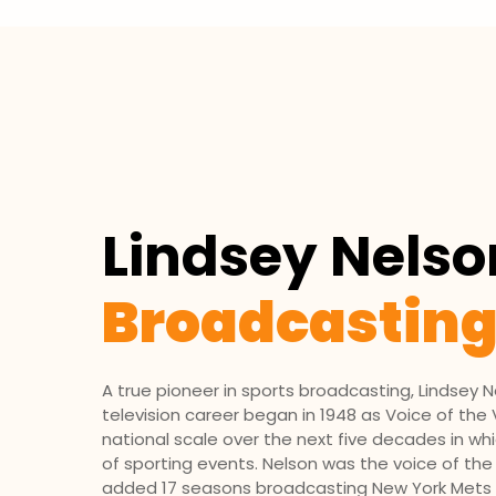
Lindsey Nelso
Broadcastin
A true pioneer in sports broadcasting, Lindsey N
television ca­reer began in 1948 as Voice of th
na­tional scale over the next five decades in 
of sporting events. Nelson was the voice of the
added 17 seasons broadcast­ing New York Mets ba