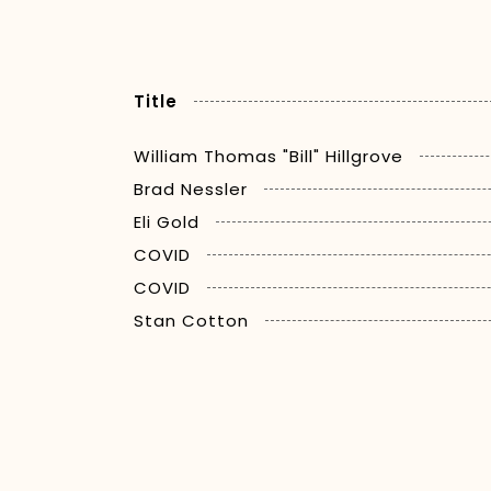
Title
William Thomas "Bill" Hillgrove
Brad Nessler
Eli Gold
COVID
COVID
Stan Cotton
Dr. Jerry Punch
Woody Durham
Brent Musburger
Gene Deckerhoff
Tim Brando