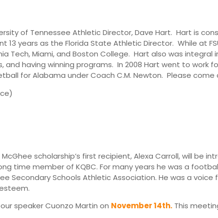
ersity of Tennessee Athletic Director, Dave Hart. Hart is c
t 13 years as the Florida State Athletic Director. While at FS
nia Tech, Miami, and Boston College. Hart also was integral
es, and having winning programs. In 2008 Hart went to work f
ketball for Alabama under Coach C.M. Newton. Please come a
rce)
McGhee scholarship’s first recipient, Alexa Carroll, will be i
g time member of KQBC. For many years he was a football of
e Secondary Schools Athletic Association. He was a voice for
 esteem.
d our speaker Cuonzo Martin on
November 14th.
This meeting