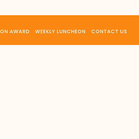
LSON AWARD
WEEKLY LUNCHEON
CONTACT US