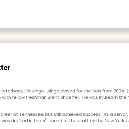
ter
uarterback, Erik Ainge. Ainge played for the Vols from 2004-
 with fellow freshman Brent Shaeffer. He was injured in th
career at Tennessee, but still achieved success. As a senior, 
th
 was drafted in the 5
round of the draft by the New York J