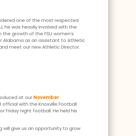
onsidered one of the most respected
U, he was heavily involved with the
 in the growth of the FSU women’s
or Alabama as an assistant to Athletic
nd meet our new Athletic Director.
ntroduced at our
November
ficial with the Knoxville Football
 Friday night football. He held his
 will give us an opportunity to grow