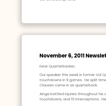
November 6, 2011 Newslet
Dear Quarterbacker,
Our speaker this week is former Vol Q
touchdowns in 9 games. He split time
Clausen came in as quarterback.
Ainge battled injuries throughout his 
touchdowns, and 10 interceptions. He