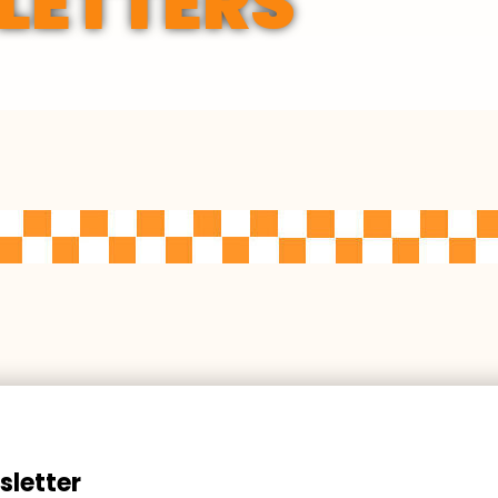
LETTERS
sletter