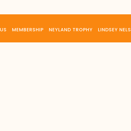
 US
MEMBERSHIP
NEYLAND TROPHY
LINDSEY NE