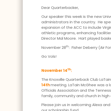
Dear Quarterbacker,
Our speaker this week is the new Univ
administrators in the country. He spen
expansion of the ACC to include Virgi
athletic programs, enhancing faciliti
Director Mal Moore. Hart played bas
th
November 28
: Fisher Deberry (Air Fo
Go Vols!
th
November 14
:
The Knoxville Quarterback Club LaTain 
14th
meeting. LaTain McGhee was a lon
Officials Association and the Tennesse
family, community and church in high
Please join us in welcoming Alexa an
our scholarship fund.