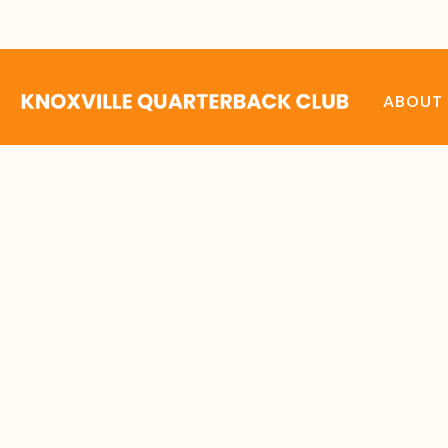
ABOUT