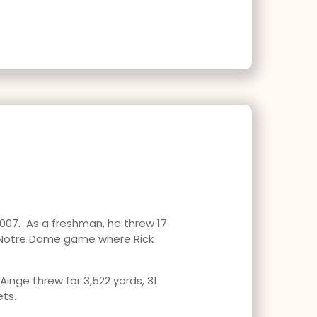
2007. As a freshman, he threw 17
e Notre Dame game where Rick
Ainge threw for 3,522 yards, 31
ets.