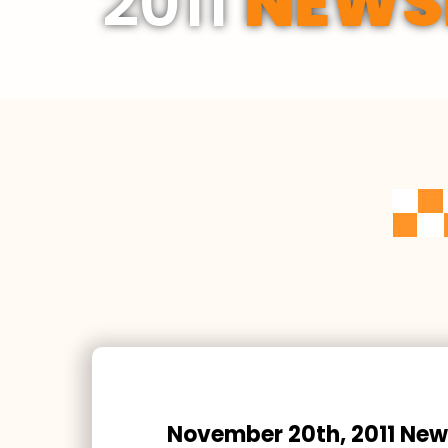
2011
NEWS
November 20th, 2011 New